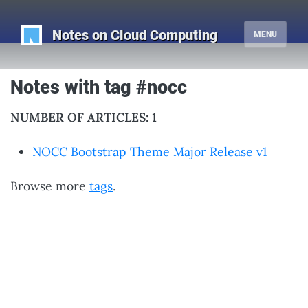
Notes on Cloud Computing
MENU
Notes with tag #nocc
NUMBER OF ARTICLES: 1
NOCC Bootstrap Theme Major Release v1
Browse more
tags
.