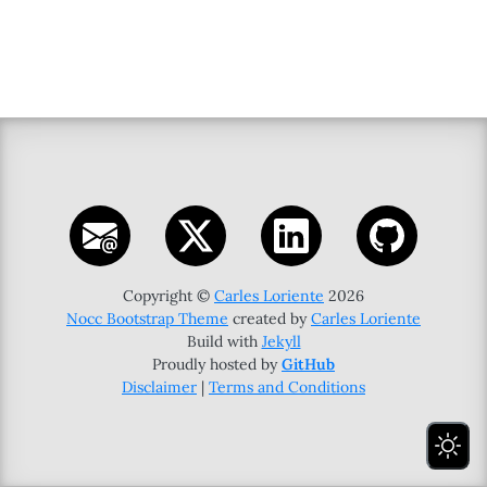
Copyright ©
Carles Loriente
2026
Nocc Bootstrap Theme
created by
Carles Loriente
Build with
Jekyll
Proudly hosted by
GitHub
Disclaimer
|
Terms and Conditions