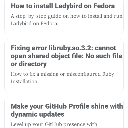
How to install Ladybird on Fedora
A step-by-step guide on how to install and run
Ladybird on Fedora.
Fixing error libruby.so.3.2: cannot
open shared object file: No such file
or directory
How to fix a missing or misconfigured Ruby
Installation..
Make your GitHub Profile shine with
dynamic updates
Level up your GitHub presence with