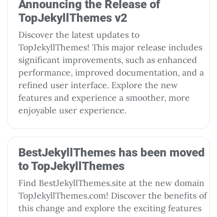
Announcing the Release of
TopJekyllThemes v2
Discover the latest updates to
TopJekyllThemes! This major release includes
significant improvements, such as enhanced
performance, improved documentation, and a
refined user interface. Explore the new
features and experience a smoother, more
enjoyable user experience.
BestJekyllThemes has been moved
to TopJekyllThemes
Find BestJekyllThemes.site at the new domain
TopJekyllThemes.com! Discover the benefits of
this change and explore the exciting features