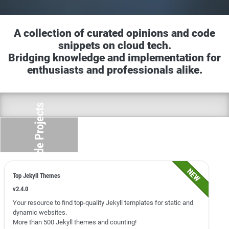
A collection of curated opinions and code
snippets on cloud tech.
Bridging knowledge and implementation for
enthusiasts and professionals alike.
Side Projects
Top Jekyll Themes
v2.4.0
Your resource to find top-quality Jekyll templates for static and
dynamic websites.
More than 500 Jekyll themes and counting!