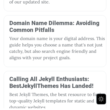
of our updated site.
Domain Name Dilemma: Avoiding
Common Pitfalls
Your domain name is your digital address. This
guide helps you choose a name that's not just
catchy, but also search engine friendly and
aligns with your project goals.
Calling All Jekyll Enthusiasts:
BestJekyllThemes Has Landed!
Best Jekyll Themes, the best resource to find
top-quality Jekyll templates for static and
dynamic websites