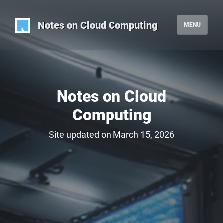
Notes on Cloud Computing
MENU
Notes on Cloud
Computing
Site updated on March 15, 2026