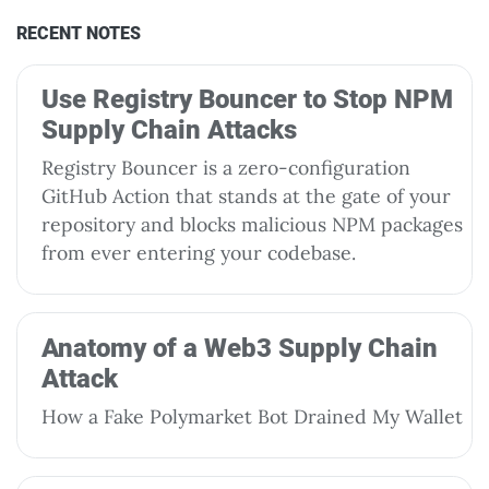
RECENT NOTES
Use Registry Bouncer to Stop NPM
Supply Chain Attacks
Registry Bouncer is a zero-configuration
GitHub Action that stands at the gate of your
repository and blocks malicious NPM packages
from ever entering your codebase.
Anatomy of a Web3 Supply Chain
Attack
How a Fake Polymarket Bot Drained My Wallet