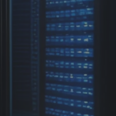
Previous
Next