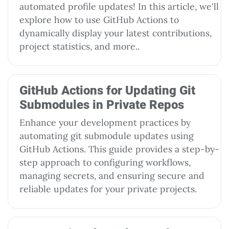
automated profile updates! In this article, we'll
explore how to use GitHub Actions to
dynamically display your latest contributions,
project statistics, and more..
GitHub Actions for Updating Git
Submodules in Private Repos
Enhance your development practices by
automating git submodule updates using
GitHub Actions. This guide provides a step-by-
step approach to configuring workflows,
managing secrets, and ensuring secure and
reliable updates for your private projects.