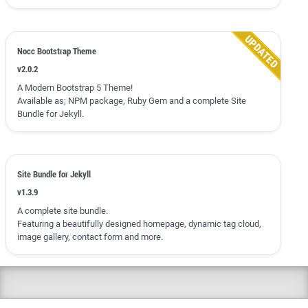
Nocc Bootstrap Theme
v2.0.2
A Modern Bootstrap 5 Theme!
Available as; NPM package, Ruby Gem and a complete Site
Bundle for Jekyll.
Site Bundle for Jekyll
v1.3.9
A complete site bundle.
Featuring a beautifully designed homepage, dynamic tag cloud,
image gallery, contact form and more.