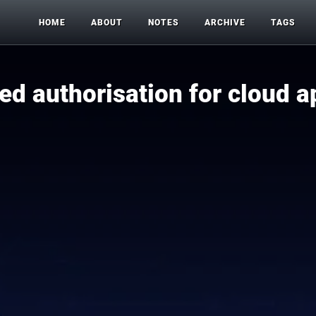
HOME
ABOUT
NOTES
ARCHIVE
TAGS
ned authorisation for cloud a