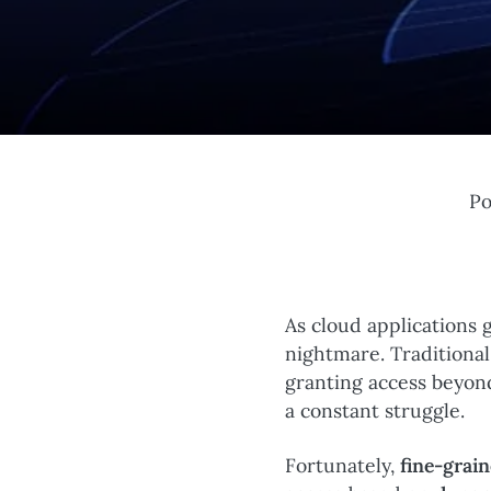
Po
As cloud applications
nightmare. Traditional
granting access beyon
a constant struggle.
Fortunately,
fine-grai