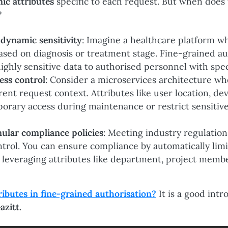
ic attributes
specific to each request. But when does th
?
 dynamic sensitivity
: Imagine a healthcare platform w
 based on diagnosis or treatment stage. Fine-grained a
highly sensitive data to authorised personnel with spec
ess control
: Consider a microservices architecture wh
rent request context. Attributes like user location, dev
orary access during maintenance or restrict sensitive
ular compliance policies
: Meeting industry regulation
ntrol. You can ensure compliance by automatically lim
by leveraging attributes like department, project membe
butes in fine-grained authorisation?
It is a good intr
azitt
.