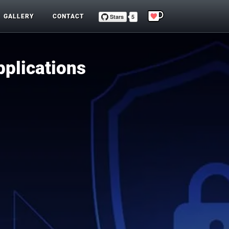
GALLERY
CONTACT
pplications