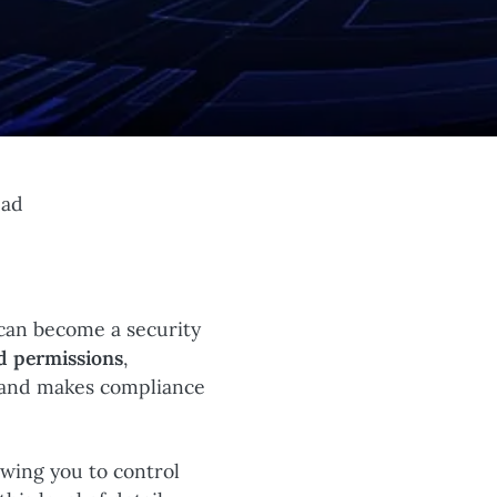
ead
can become a security
d permissions
,
k and makes compliance
owing you to control