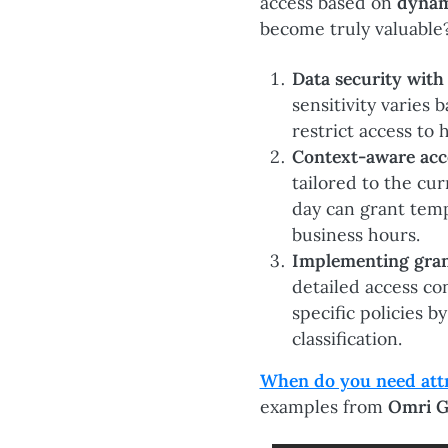
access based on
dynam
become truly valuable
Data security with
sensitivity varies
restrict access to 
Context-aware acc
tailored to the cur
day can grant temp
business hours.
Implementing gran
detailed access co
specific policies 
classification.
When do you need attri
examples from
Omri G