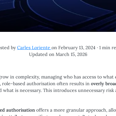
sted by
Carles Loriente
on February 13, 2024 ·
1 min r
Updated on March 15, 2026
 grow in complexity, managing who has access to what 
, role-based authorisation often results in
overly broa
d what is necessary. This introduces unnecessary ris
ned authorisation
offers a more granular approach, all