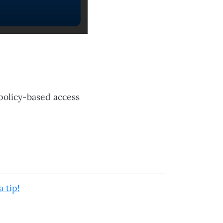
policy-based access
 tip!