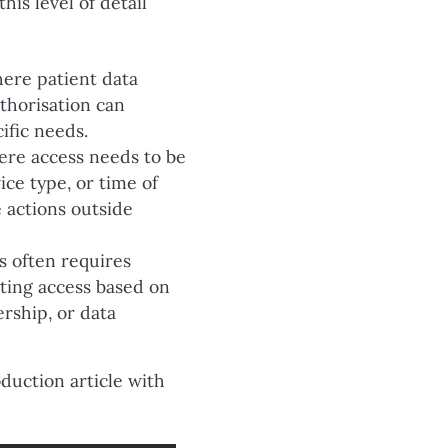
is level of detail
here patient data
uthorisation can
ific needs.
ere access needs to be
ice type, or time of
 actions outside
s often requires
iting access based on
rship, or data
oduction article with