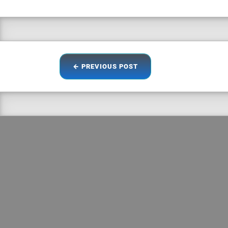
← PREVIOUS
POST