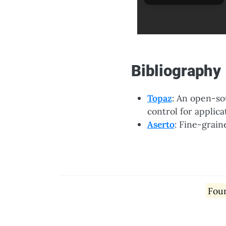
Bibliography
Topaz
: An open-so
control for applica
Aserto
: Fine-grain
Foun