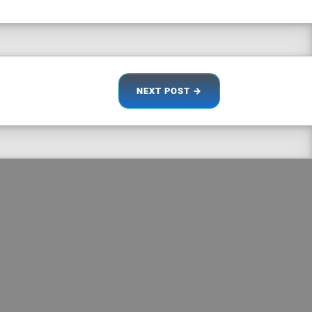
NEXT
POST
→