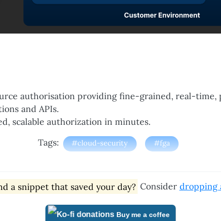
urce authorisation providing fine-grained, real-time, 
tions and APIs.
ed, scalable authorization in minutes.
Tags:
#cloud-security
#fga
d a snippet that saved your day?
Consider
dropping a
Buy me a coffee