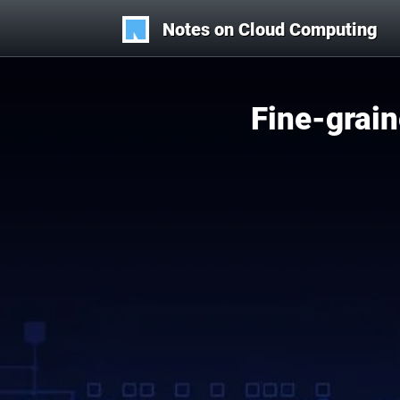
Notes on Cloud Computing
Fine-grai